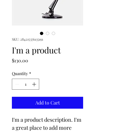
SKU: 284215376135191
I'm a product
Price
$130.00
Quantity
*
Add to Cart
I'm a product description. I'm 
a great place to add more 