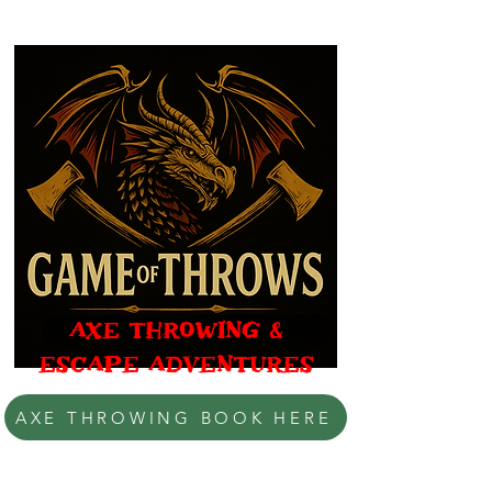
AXE THROWING &
ESCAPE ADVENTURES
AXE THROWING BOOK HERE
BONES, BOOTY & THE BIRD