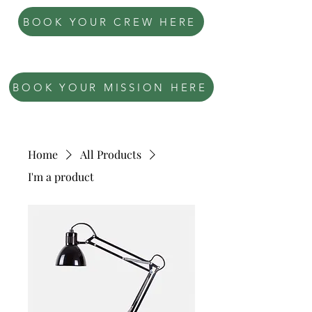
BOOK YOUR CREW HERE
OPERATION: DEADLOCK
BOOK YOUR MISSION HERE
Home
All Products
I'm a product